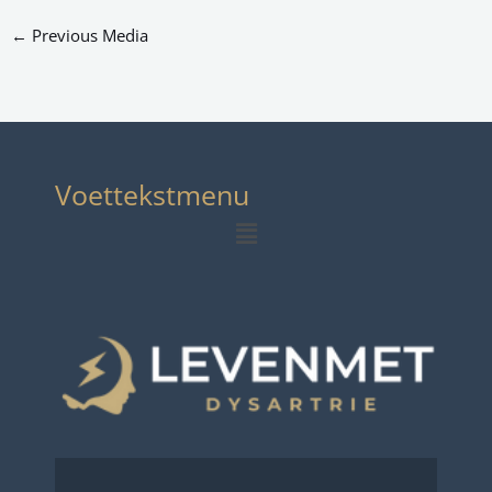
←
Previous Media
Voettekstmenu
Menu