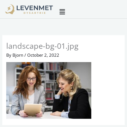
Skip
Menu
to
content
landscape-bg-01.jpg
By
Bjorn
/
October 2, 2022